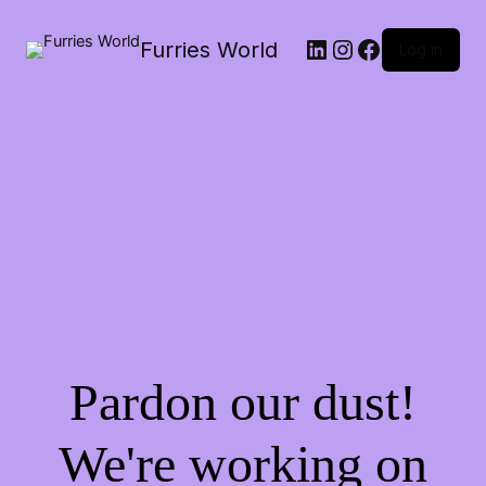
LinkedIn
Instagram
Facebook
Furries World
Log in
Pardon our dust!
We're working on