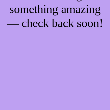
something amazing
— check back soon!